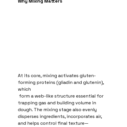
Why Mixing Matters
At its core, mixing activates gluten-
forming proteins (gliadin and glutenin), 
which
 form a web-like structure essential for 
trapping gas and building volume in 
dough. The mixing stage also evenly 
disperses ingredients, incorporates air, 
and helps control final texture—