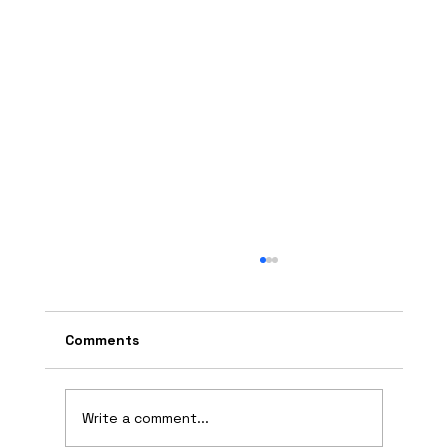
Comments
Write a comment...