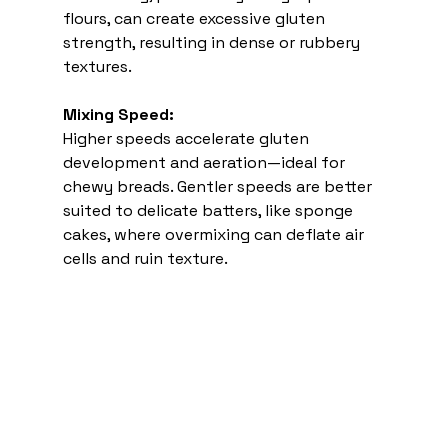
flours, can create excessive gluten 
strength, resulting in dense or rubbery 
textures.
Mixing Speed:
Higher speeds accelerate gluten 
development and aeration—ideal for 
chewy breads. Gentler speeds are better 
suited to delicate batters, like sponge 
cakes, where overmixing can deflate air 
cells and ruin texture.