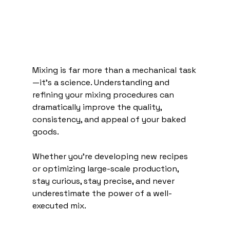
Mixing is far more than a mechanical task
—it's a science. Understanding and 
refining your mixing procedures can 
dramatically improve the quality, 
consistency, and appeal of your baked 
goods.
Whether you're developing new recipes 
or optimizing large-scale production, 
stay curious, stay precise, and never 
underestimate the power of a well-
executed mix.