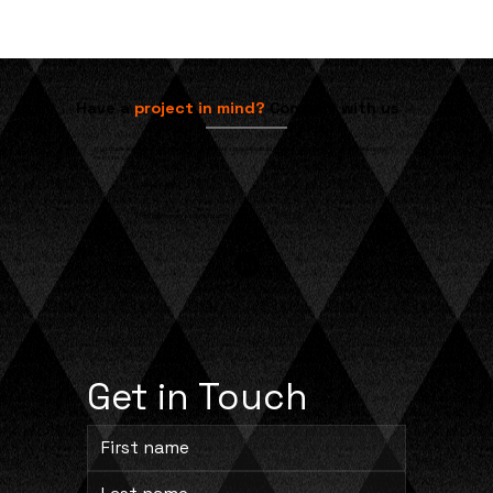
Understanding Ribbon Burners in
Direct Gas-Fired Ovens
Have a
project in mind?
Contact with us
If you have any questions or would like to discuss how we can assist with your specific needs, please don't
hesitate to reach out.
704-245-8873
info@cprocesssolutions.com
Get in Touch