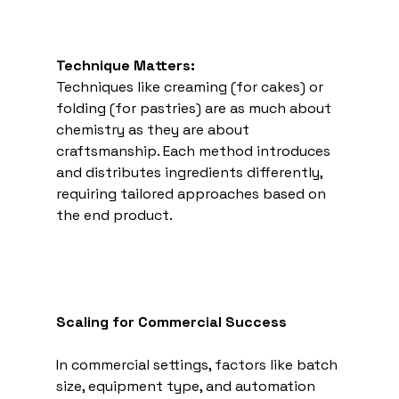
Technique Matters:
Techniques like creaming (for cakes) or 
folding (for pastries) are as much about 
chemistry as they are about 
craftsmanship. Each method introduces 
and distributes ingredients differently, 
requiring tailored approaches based on 
the end product. 
Scaling for Commercial Success
In commercial settings, factors like batch 
size, equipment type, and automation 