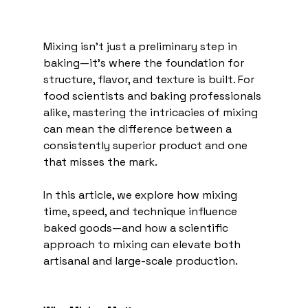
Mixing isn’t just a preliminary step in 
baking—it’s where the foundation for 
structure, flavor, and texture is built. For 
food scientists and baking professionals 
alike, mastering the intricacies of mixing 
can mean the difference between a 
consistently superior product and one 
that misses the mark.
In this article, we explore how mixing 
time, speed, and technique influence 
baked goods—and how a scientific 
approach to mixing can elevate both 
artisanal and large-scale production.