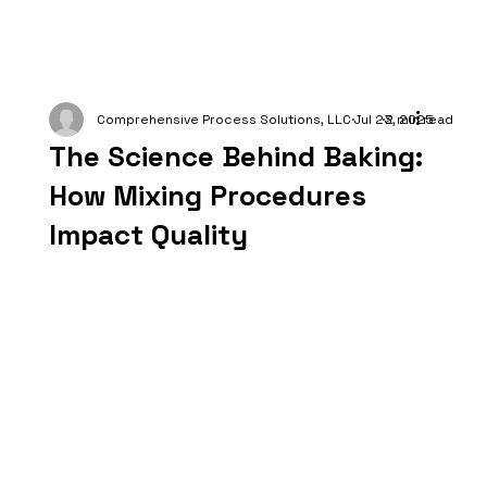
Comprehensive Process Solutions, LLC
Jul 23, 2025
2 min read
The Science Behind Baking:
How Mixing Procedures
Impact Quality