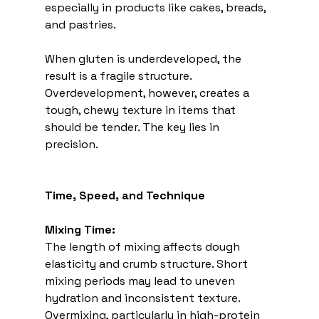
especially in products like cakes, breads, 
and pastries.
When gluten is underdeveloped, the 
result is a fragile structure. 
Overdevelopment, however, creates a 
tough, chewy texture in items that 
should be tender. The key lies in 
precision. 
Time, Speed, and Technique
Mixing Time:
The length of mixing affects dough 
elasticity and crumb structure. Short 
mixing periods may lead to uneven 
hydration and inconsistent texture. 
Overmixing, particularly in high-protein 