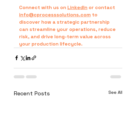
Connect with us on 
LinkedIn
 or contact 
info@cprocesssolutions.com
 to 
discover how a strategic partnership 
can streamline your operations, reduce 
risk, and drive long-term value across 
your production lifecycle.
See All
Recent Posts