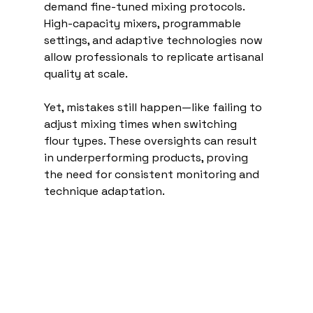
demand fine-tuned mixing protocols. 
High-capacity mixers, programmable 
settings, and adaptive technologies now 
allow professionals to replicate artisanal 
quality at scale.
Yet, mistakes still happen—like failing to 
adjust mixing times when switching 
flour types. These oversights can result 
in underperforming products, proving 
the need for consistent monitoring and 
technique adaptation. 