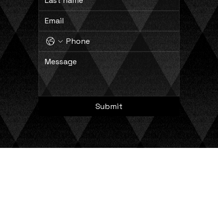
Submit
Copyright © 2024 Comprehensive Process Solutions, LLC. All Rights Reserved.