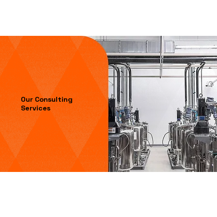
Our Consulting
Services