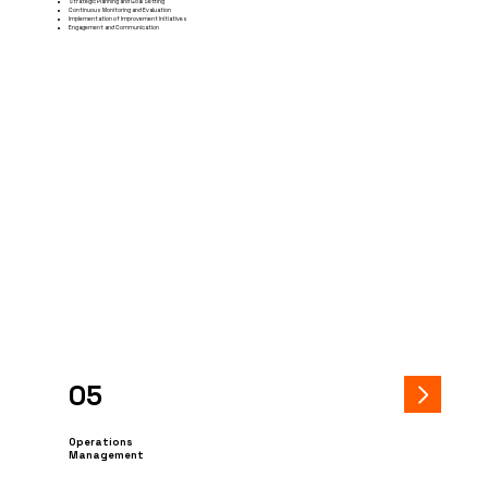
Strategic Planning and Goal Setting
Continuous Monitoring and Evaluation
Implementation of Improvement Initiatives
Engagement and Communication
05
Operations
Management