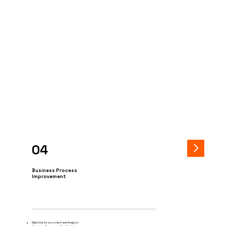
04
Business Process
Improvement
Objective Assessment and Analysis