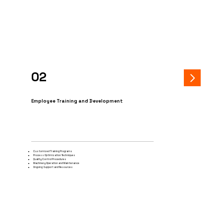
02
Employee Training and Development
Customized Training Programs
Process Optimization Techniques
Quality Control Procedures
Machinery Operation and Maintenance
Ongoing Support and Resources