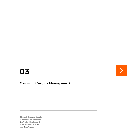
03
Product Lifecycle Management
Strategic Resource Allocation
Corporate Strategy Insights
New Product Development
Supply Chain Management
Long-Term Planning