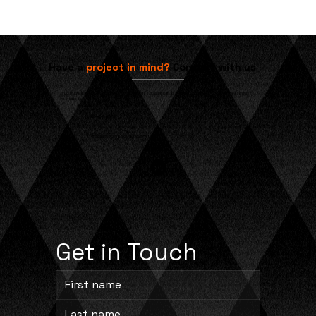
Have a
project in mind?
Contact with us
If you have any questions or would like to discuss how we can assist with your specific needs, please don't
hesitate to reach out.
704-245-8873
info@cprocesssolutions.com
Get in Touch