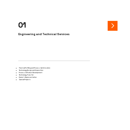
01
Engineering and Technical Services
Thermal Profiling and Process Optimization
Technology Design and Acquisition
Process & Product Development
Technology Transfer
Owner's Representative
Special Projects